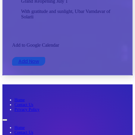
Grand Reopening July 1
With gratitude and sunlight, Ubar Varndavar of
Solarii
Add to Google Calendar
Add Now
Home
Contact Us
Privacy Policy
Home
Contact Us