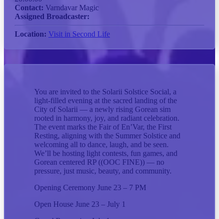
Contact:
Varndavar Magic
Assigned Broadcaster:
Location:
Visit in Second Life
You are invited to the Solarii Solstice Social, a
light-filled evening at the sacred landing of the
City of Solarii — a newly rising Gorean sim
rooted in harmony, joy, and radiant celebration.
The event marks the Fair of En’Var, the First
Resting, aligning with the Summer Solstice and
welcoming all to dance, laugh, and be seen.
We’ll be hosting light contests, fun games, and
Gorean centered RP ((OOC FINE)) — no
pressure, just music, beauty, and community.
Opening Ceremony June 23 – 7 PM
Open House June 23 – July 1