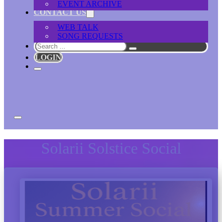
EVENT ARCHIVE
CONTACT US
WEB TALK
SONG REQUESTS
Search
LOGIN
Solarii Solstice Social