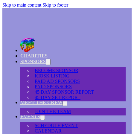
Skip to main content
Skip to footer
CHARITIES
SPONSORS
BECOME SPONSOR
KIOSK LISTING
PAID AD SPONSORS
PAID SPONSORS
45 DAY SPONSOR REPORT
45 DAY SET REPORT
MEET THE CREW
JOIN THE TEAM
EVENTS
SCHEDULE EVENT
CALENDAR