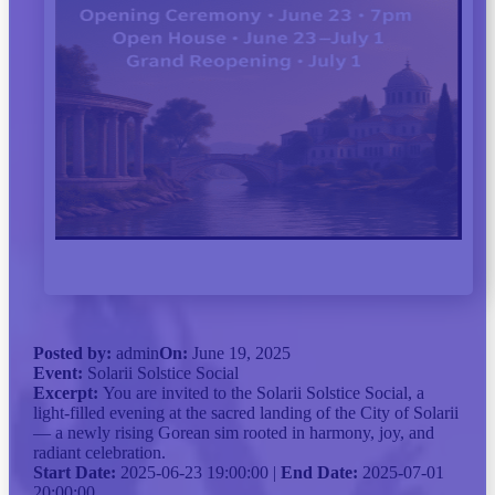
Posted by:
admin
On:
June 19, 2025
Event:
Solarii Solstice Social
Excerpt:
You are invited to the Solarii Solstice Social, a
light-filled evening at the sacred landing of the City of Solarii
— a newly rising Gorean sim rooted in harmony, joy, and
radiant celebration.
Start Date:
2025-06-23 19:00:00 |
End Date:
2025-07-01
20:00:00