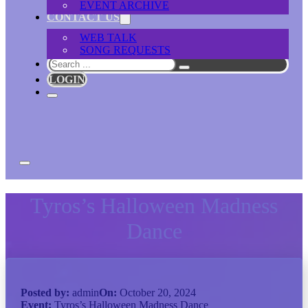
EVENT ARCHIVE
CONTACT US
WEB TALK
SONG REQUESTS
Search
LOGIN
Tyros’s Halloween Madness
Dance
Posted by:
admin
On:
October 20, 2024
Event:
Tyros’s Halloween Madness Dance