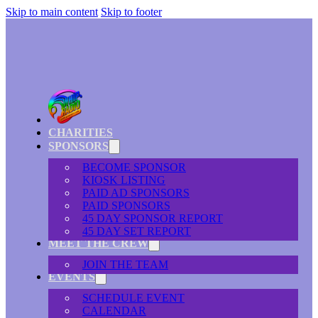
Skip to main content
Skip to footer
CHARITIES
SPONSORS
BECOME SPONSOR
KIOSK LISTING
PAID AD SPONSORS
PAID SPONSORS
45 DAY SPONSOR REPORT
45 DAY SET REPORT
MEET THE CREW
JOIN THE TEAM
EVENTS
SCHEDULE EVENT
CALENDAR