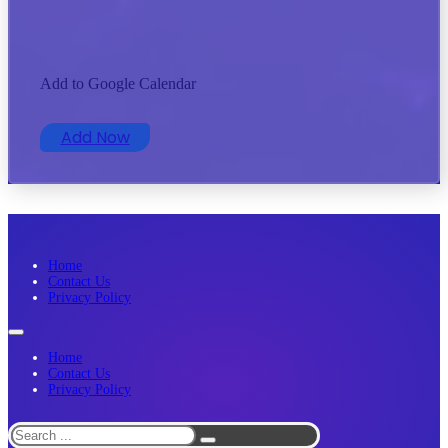
Add to Google Calendar
Add Now
Home
Contact Us
Privacy Policy
Home
Contact Us
Privacy Policy
Search