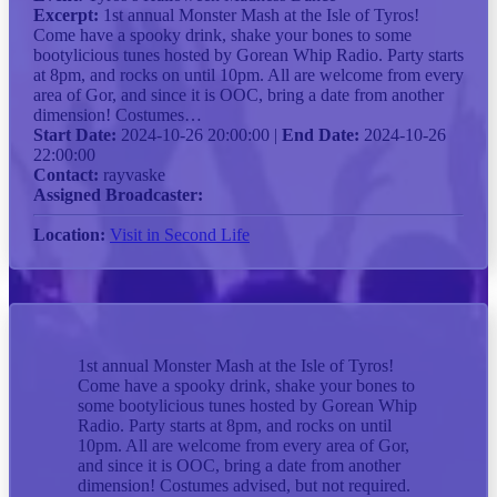
Excerpt:
1st annual Monster Mash at the Isle of Tyros!
Come have a spooky drink, shake your bones to some
bootylicious tunes hosted by Gorean Whip Radio. Party starts
at 8pm, and rocks on until 10pm. All are welcome from every
area of Gor, and since it is OOC, bring a date from another
dimension! Costumes…
Start Date:
2024-10-26 20:00:00 |
End Date:
2024-10-26
22:00:00
Contact:
rayvaske
Assigned Broadcaster:
Location:
Visit in Second Life
1st annual Monster Mash at the Isle of Tyros!
Come have a spooky drink, shake your bones to
some bootylicious tunes hosted by Gorean Whip
Radio. Party starts at 8pm, and rocks on until
10pm. All are welcome from every area of Gor,
and since it is OOC, bring a date from another
dimension! Costumes advised, but not required.