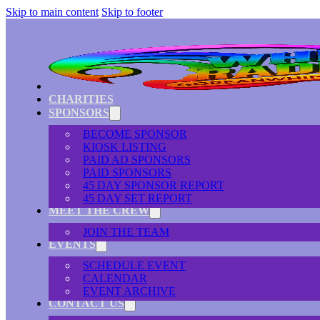
Skip to main content
Skip to footer
CHARITIES
SPONSORS
BECOME SPONSOR
KIOSK LISTING
PAID AD SPONSORS
PAID SPONSORS
45 DAY SPONSOR REPORT
45 DAY SET REPORT
MEET THE CREW
JOIN THE TEAM
EVENTS
SCHEDULE EVENT
CALENDAR
EVENT ARCHIVE
CONTACT US