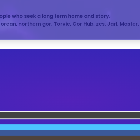
people who seek a long term home and story.
 Gorean, northern gor, Torvie, Gor Hub, zcs, Jarl, Master