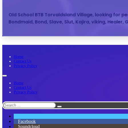
Old School BTB Torvaldsland Village, looking for 
Bondmaid, Bond, Slave, Slut, Kajira, viking, Healer,
Home
Contact Us
Privacy Policy
Home
Contact Us
Privacy Policy
Search
Facebook
Soundcloud