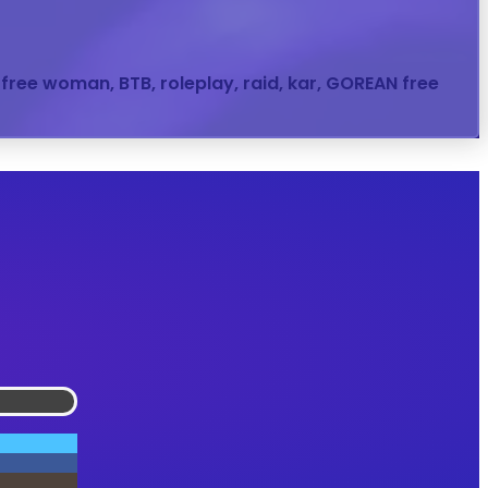
, free woman, BTB, roleplay, raid, kar, GOREAN free