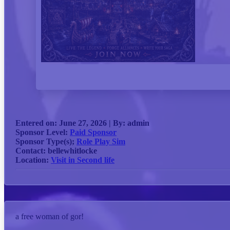
Entered on:
June 27, 2026 |
By:
admin
Sponsor Level:
Paid Sponsor
Sponsor Type(s);
Role Play Sim
Contact:
bellewhitlocke
Location:
Visit in Second life
a free woman of gor!