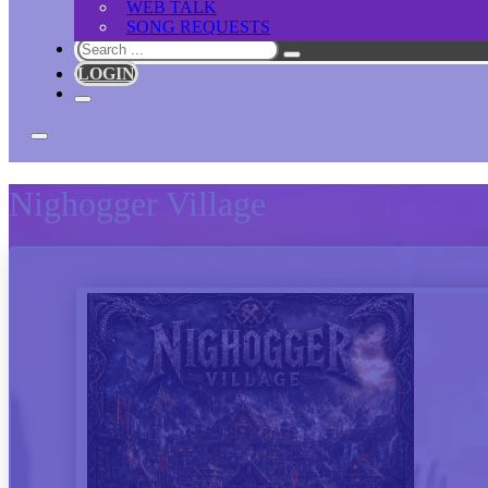
WEB TALK
SONG REQUESTS
Search
LOGIN
Nighogger Village