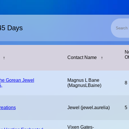
 45 Days
N
Of
↑
Contact Name
↑
The Gorean Jewel
Magnus L Bane
8
,
(MagnusLBaine)
reations
Jewel (jewel.aurelia)
5
Vixen Gates-