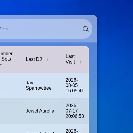
umber
Last
 Sets
Last DJ
↑
Visit
↑
↑
2026-
Jay
08-05
Sparrowtree
16:05:41
2026-
Jewel Aurelia
07-17
20:06:58
2026-