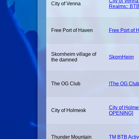
City of Venna
City of Venna
Realms:: BTB
Free Port of Haven
Free Port of 
Skornheim village of
SkornHeim
the damned
The OG Club
!The OG Club
City of Holm
City of Holmesk
OPENING]
Thunder Mountain
TM BTB Activ