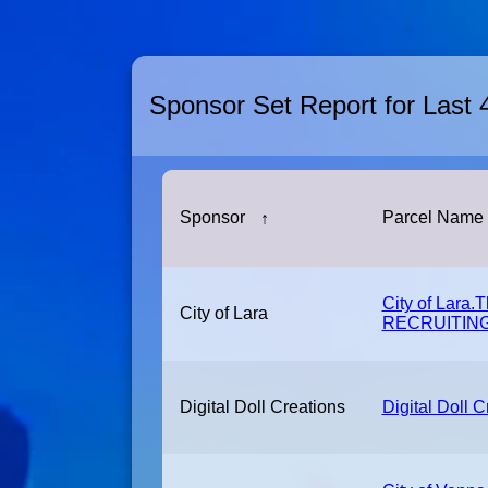
Sponsor Set Report for Last
Sponsor
↑
Parcel Name
City of Lara.
City of Lara
RECRUITING
Digital Doll Creations
Digital Doll C