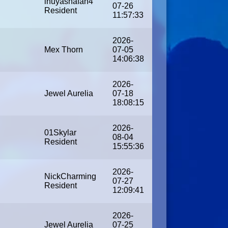
inuyashafan4
07-26
Resident
11:57:33
2026-
Mex Thorn
07-05
14:06:38
2026-
Jewel Aurelia
07-18
18:08:15
2026-
01Skylar
08-04
Resident
15:55:36
2026-
NickCharming
07-27
Resident
12:09:41
2026-
Jewel Aurelia
07-25