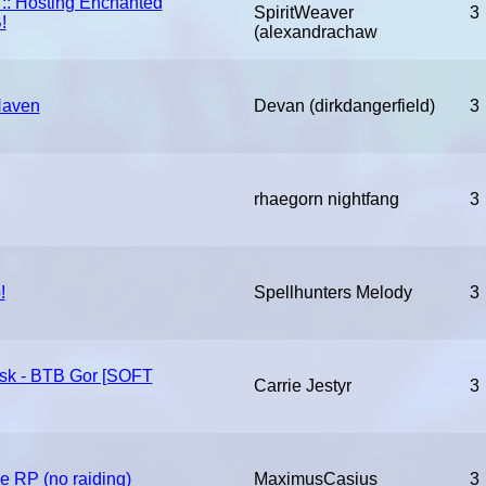
 :: Hosting Enchanted
SpiritWeaver
3
!
(alexandrachaw
Haven
Devan (dirkdangerfield)
3
rhaegorn nightfang
3
!
Spellhunters Melody
3
esk - BTB Gor [SOFT
Carrie Jestyr
3
e RP (no raiding)
MaximusCasius
3